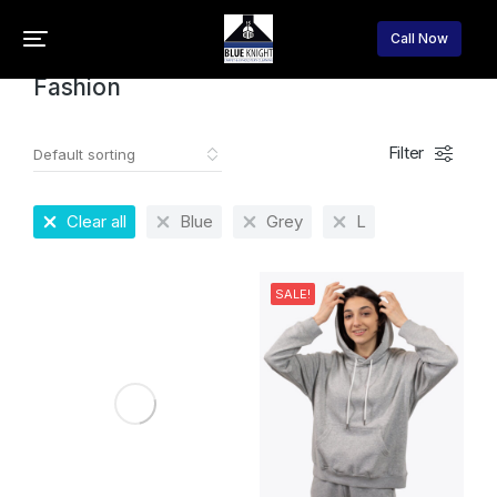
Home
Fashion
You are here:
Call Now
Fashion
Filter
Clear all
Blue
Grey
L
SALE!