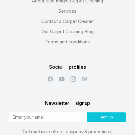
About Blue Knight Carpet Cleaning
Services
Contact a Carpet Cleaner
Our Carpet Cleaning Blog
Terms and conditions
Social profiles
Newsletter signup
Sign up
Get exclusive offers, coupons & promotions!