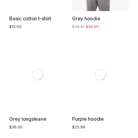
Basic cotton t-shirt
Grey hoodie
$
15.50
$
76.41
$
49.99
Grey longsleave
Purple hoodie
$
36.00
$
25.99