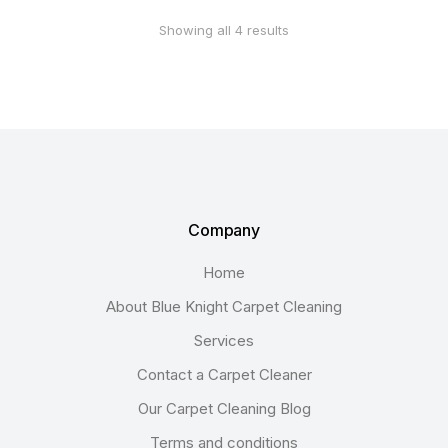
Showing all 4 results
Company
Home
About Blue Knight Carpet Cleaning
Services
Contact a Carpet Cleaner
Our Carpet Cleaning Blog
Terms and conditions