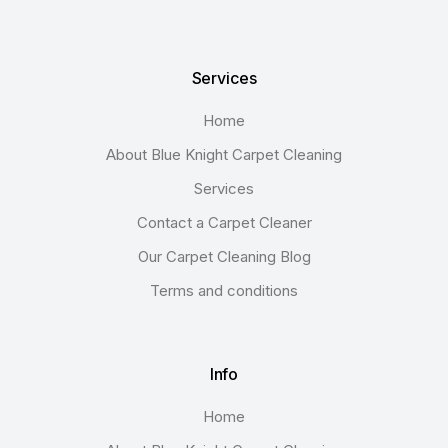
Services
Home
About Blue Knight Carpet Cleaning
Services
Contact a Carpet Cleaner
Our Carpet Cleaning Blog
Terms and conditions
Info
Home