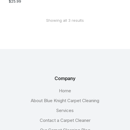
$
25.99
Showing all 3 results
Company
Home
About Blue Knight Carpet Cleaning
Services
Contact a Carpet Cleaner