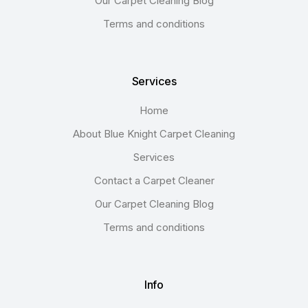
Our Carpet Cleaning Blog
Terms and conditions
Services
Home
About Blue Knight Carpet Cleaning
Services
Contact a Carpet Cleaner
Our Carpet Cleaning Blog
Terms and conditions
Info