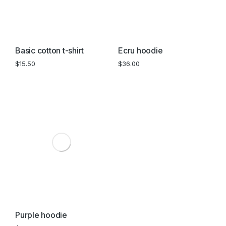
Basic cotton t-shirt
Ecru hoodie
$
15.50
$
36.00
Purple hoodie