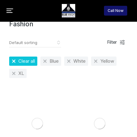
Home
Fashion
You are here:
Call Now
Fashion
Filter
Clear all
Blue
White
Yellow
XL