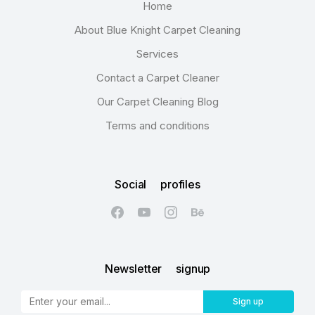
Home
About Blue Knight Carpet Cleaning
Services
Contact a Carpet Cleaner
Our Carpet Cleaning Blog
Terms and conditions
Social profiles
Newsletter signup
Sign up