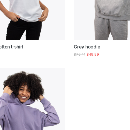
tton t-shirt
Grey hoodie
$
76.41
$
49.99