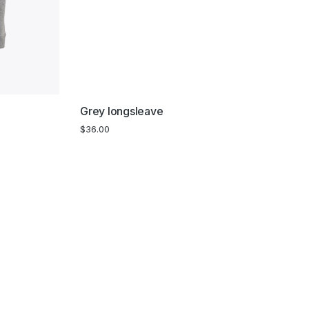
Grey longsleave
$
36.00