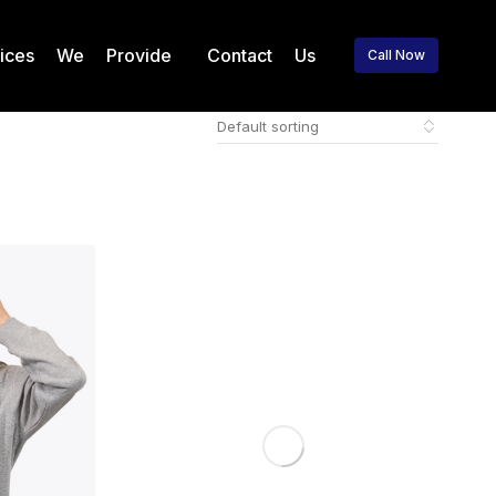
vices We Provide
Contact Us
Call Now