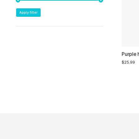
Apply filter
Purple 
$
25.99