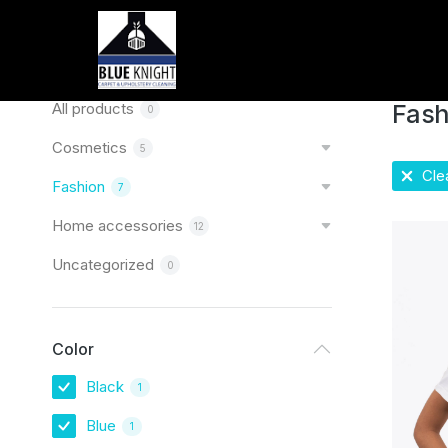
Home
You are
Categories
All products
Fash
0
Cosmetics
5
Clea
Fashion
7
Home accessories
12
Uncategorized
0
Color
Black
1
Blue
1