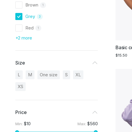
Brown
1
Grey
3
Red
1
+2 more
Basic co
$
15.50
Size
L
M
One size
S
XL
XS
Price
$10
$560
Min:
Max: