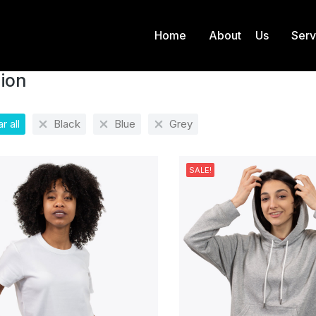
Home
About Us
Ser
Fashion
 here:
ion
r all
Black
Blue
Grey
SALE!