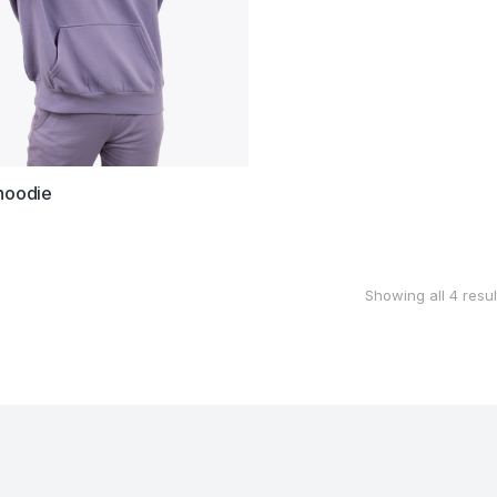
hoodie
Showing all 4 resul