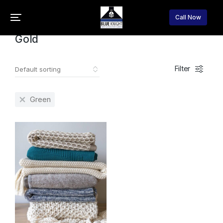
Home
Product Color
Gold
You are here:
Call Now
Gold
Filter
Green