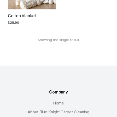
Cotton blanket
$
28.90
Showing the single result
Company
Home
About Blue Knight Carpet Cleaning