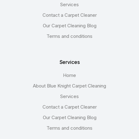
Services
Contact a Carpet Cleaner
Our Carpet Cleaning Blog
Terms and conditions
Services
Home
About Blue Knight Carpet Cleaning
Services
Contact a Carpet Cleaner
Our Carpet Cleaning Blog
Terms and conditions