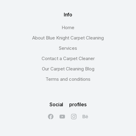
Info
Home
About Blue Knight Carpet Cleaning
Services
Contact a Carpet Cleaner
Our Carpet Cleaning Blog
Terms and conditions
Social profiles