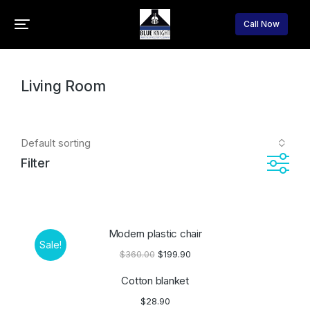
Call Now
You are here:
Home
Home accessories
Living Room
Filter
Modern plastic chair
Sale!
$
360.00
$
199.90
Cotton blanket
$
28.90