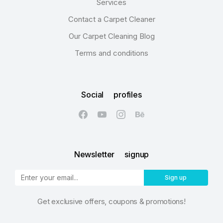
Services
Contact a Carpet Cleaner
Our Carpet Cleaning Blog
Terms and conditions
Social profiles
Newsletter signup
Sign up
Get exclusive offers, coupons & promotions!