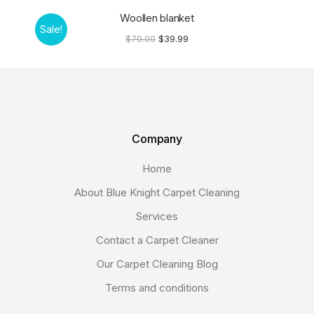
Woollen blanket
Sale!
$
70.00
$
39.99
Company
Home
About Blue Knight Carpet Cleaning
Services
Contact a Carpet Cleaner
Our Carpet Cleaning Blog
Terms and conditions