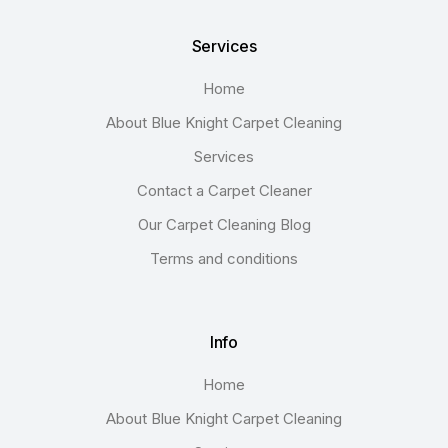
Services
Home
About Blue Knight Carpet Cleaning
Services
Contact a Carpet Cleaner
Our Carpet Cleaning Blog
Terms and conditions
Info
Home
About Blue Knight Carpet Cleaning