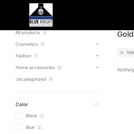
Home
You are
Categories
All products
Gold
0
Cosmetics
5
Yel
Fashion
7
Home accessories
12
Nothin
Uncategorized
0
Color
Black
7
Blue
2