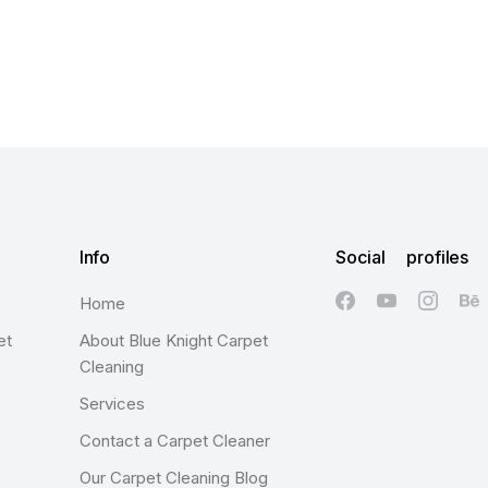
Info
Social profiles
Home
et
About Blue Knight Carpet
Cleaning
Services
Contact a Carpet Cleaner
Our Carpet Cleaning Blog