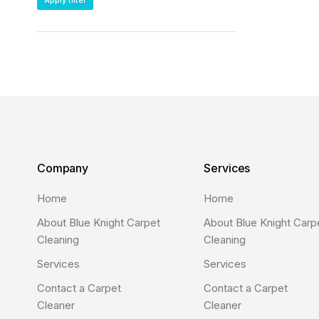
Apply filter
Company
Services
Home
Home
About Blue Knight Carpet
About Blue Knight Carp
Cleaning
Cleaning
Services
Services
Contact a Carpet
Contact a Carpet
Cleaner
Cleaner