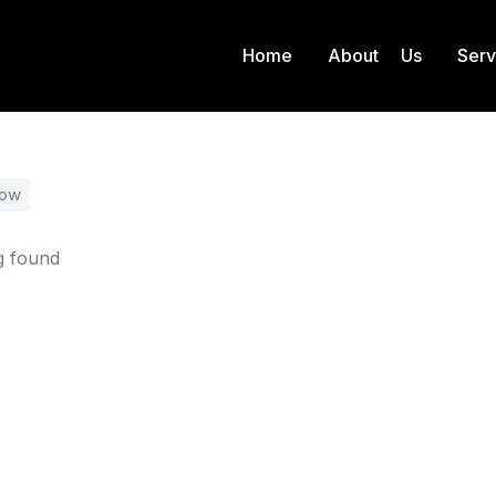
Home
About Us
Ser
Product Color
Gold
 here:
low
g found