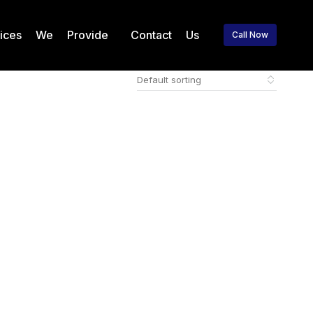
vices We Provide
Contact Us
Call Now