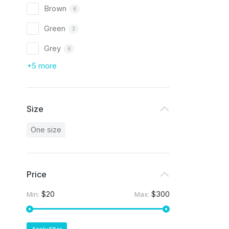
Brown
6
Green
3
Grey
6
+5 more
Size
One size
Price
$20
$300
Min:
Max: