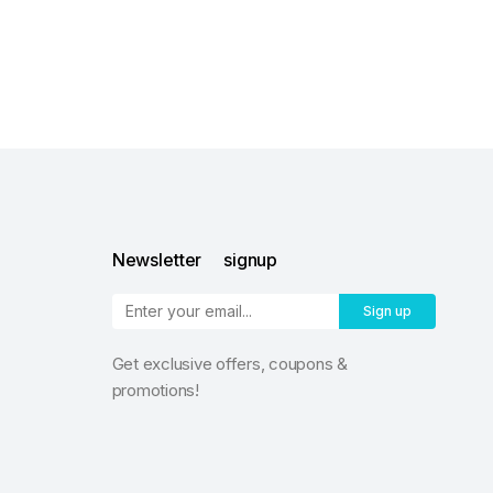
Newsletter signup
Sign up
Get exclusive offers, coupons &
promotions!