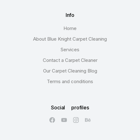
Info
Home
About Blue Knight Carpet Cleaning
Services
Contact a Carpet Cleaner
Our Carpet Cleaning Blog
Terms and conditions
Social profiles