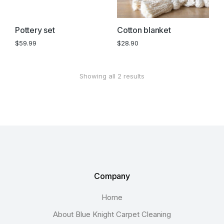
Pottery set
Cotton blanket
$
59.99
$
28.90
Showing all 2 results
Company
Home
About Blue Knight Carpet Cleaning