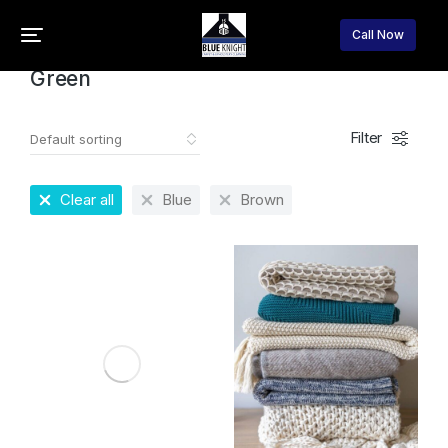
Home
Product Color
Green
You are here:
Call Now
Green
Filter
Clear all
Blue
Brown