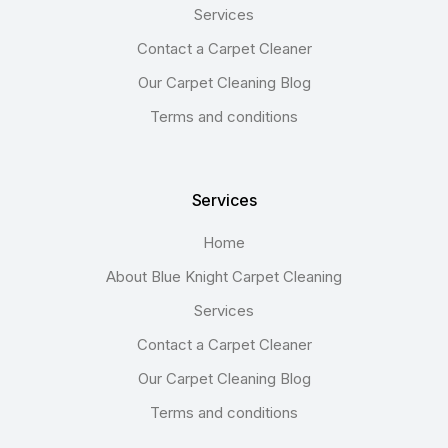
Services
Contact a Carpet Cleaner
Our Carpet Cleaning Blog
Terms and conditions
Services
Home
About Blue Knight Carpet Cleaning
Services
Contact a Carpet Cleaner
Our Carpet Cleaning Blog
Terms and conditions