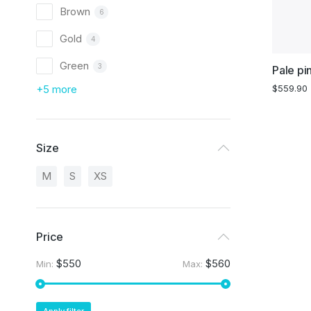
Brown
6
Gold
4
Green
3
Pale pi
+5 more
$
559.90
Size
M
S
XS
Price
$550
$560
Min:
Max: