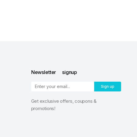
Newsletter signup
Sign up
Get exclusive offers, coupons &
promotions!