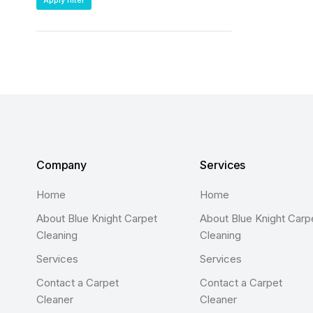
Apply filter
Company
Services
Home
Home
About Blue Knight Carpet
About Blue Knight Carp
Cleaning
Cleaning
Services
Services
Contact a Carpet
Contact a Carpet
Cleaner
Cleaner