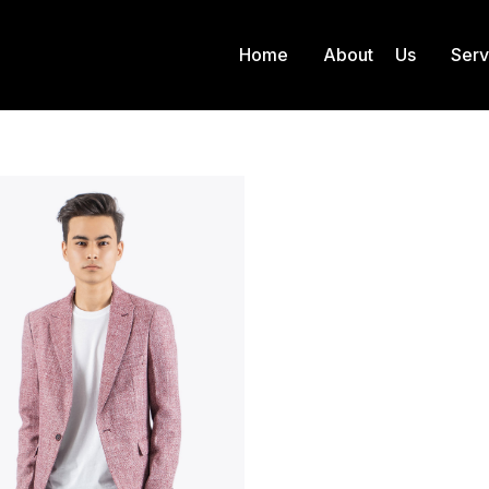
Home
About Us
Ser
Product Color
Red
 here: