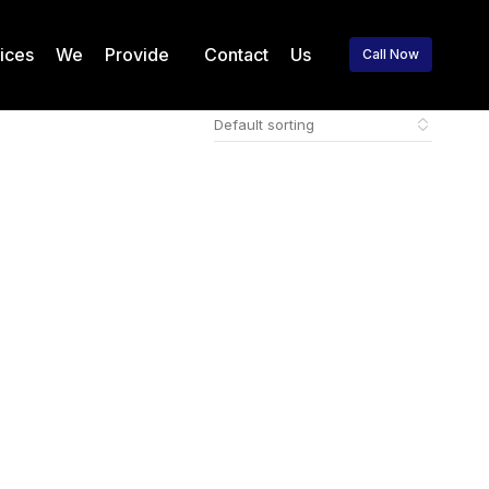
vices We Provide
Contact Us
Call Now