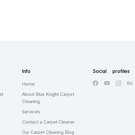
Info
Social profiles
Home
et
About Blue Knight Carpet
Cleaning
Services
Contact a Carpet Cleaner
Our Carpet Cleaning Blog