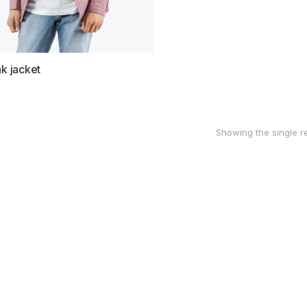
nk jacket
Showing the single re