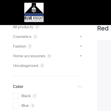
Home
You are
Categories
All products
Red
0
Cosmetics
5
Fashion
7
Home accessories
12
Uncategorized
0
Color
Black
7
Blue
2