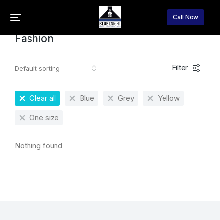
Home
Fashion
You are here:
Call Now
Fashion
Filter
Clear all
Blue
Grey
Yellow
One size
Nothing found