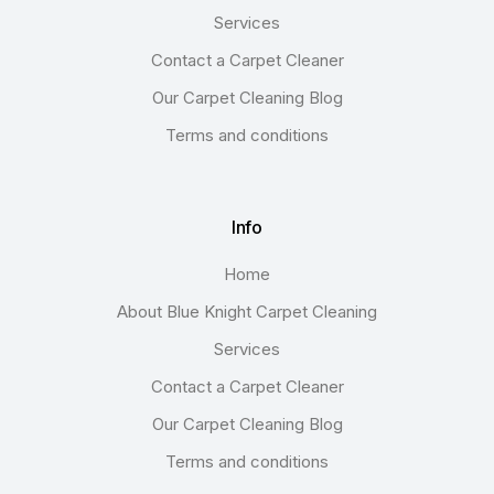
Services
Contact a Carpet Cleaner
Our Carpet Cleaning Blog
Terms and conditions
Info
Home
About Blue Knight Carpet Cleaning
Services
Contact a Carpet Cleaner
Our Carpet Cleaning Blog
Terms and conditions