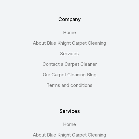
Company
Home
About Blue Knight Carpet Cleaning
Services
Contact a Carpet Cleaner
Our Carpet Cleaning Blog
Terms and conditions
Services
Home
About Blue Knight Carpet Cleaning