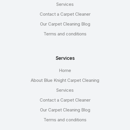
Services
Contact a Carpet Cleaner
Our Carpet Cleaning Blog
Terms and conditions
Services
Home
About Blue Knight Carpet Cleaning
Services
Contact a Carpet Cleaner
Our Carpet Cleaning Blog
Terms and conditions