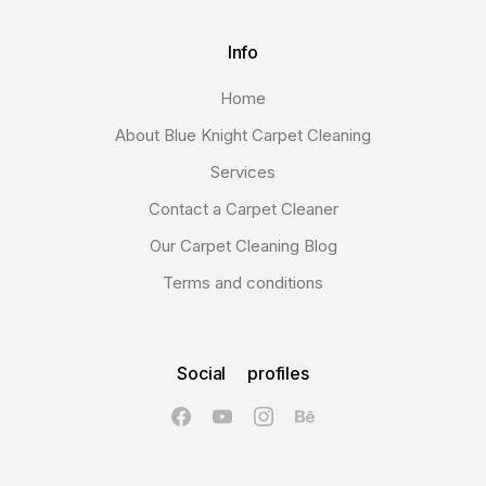
Info
Home
About Blue Knight Carpet Cleaning
Services
Contact a Carpet Cleaner
Our Carpet Cleaning Blog
Terms and conditions
Social profiles