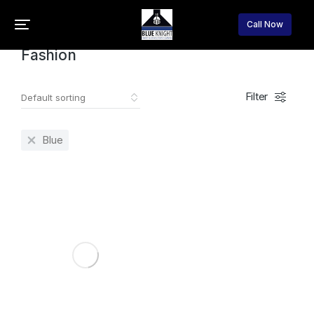
Home
Fashion
You are here:
Call Now
Fashion
Filter
Blue