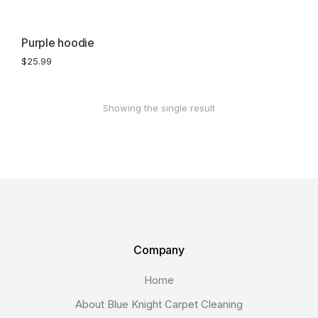
Purple hoodie
$
25.99
Showing the single result
Company
Home
About Blue Knight Carpet Cleaning