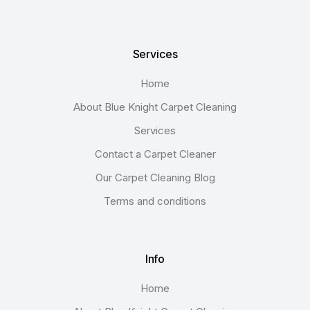
Services
Home
About Blue Knight Carpet Cleaning
Services
Contact a Carpet Cleaner
Our Carpet Cleaning Blog
Terms and conditions
Info
Home