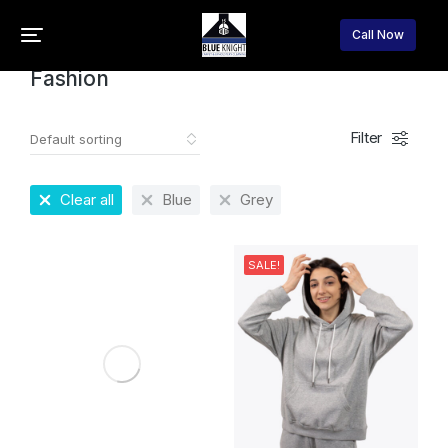
Home
Fashion
You are here:
Call Now
Fashion
Filter
Clear all
Blue
Grey
SALE!