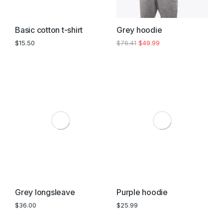
Basic cotton t-shirt
Grey hoodie
$
15.50
$
76.41
$
49.99
Grey longsleave
Purple hoodie
$
36.00
$
25.99