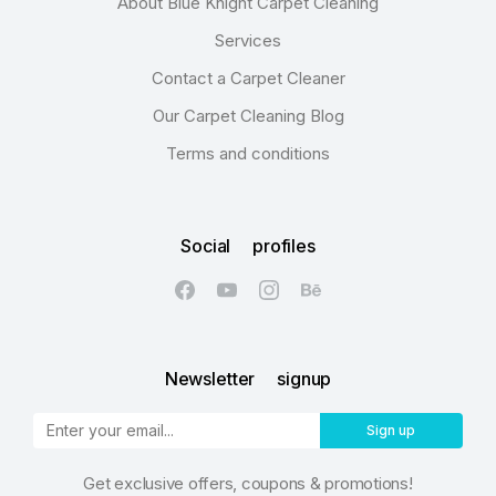
About Blue Knight Carpet Cleaning
Services
Contact a Carpet Cleaner
Our Carpet Cleaning Blog
Terms and conditions
Social profiles
Newsletter signup
Sign up
Get exclusive offers, coupons & promotions!