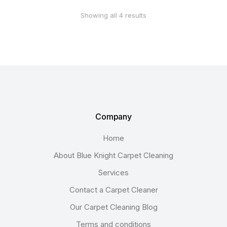
Showing all 4 results
Company
Home
About Blue Knight Carpet Cleaning
Services
Contact a Carpet Cleaner
Our Carpet Cleaning Blog
Terms and conditions