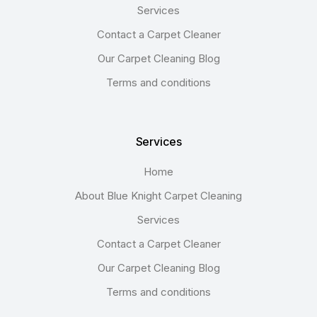
Services
Contact a Carpet Cleaner
Our Carpet Cleaning Blog
Terms and conditions
Services
Home
About Blue Knight Carpet Cleaning
Services
Contact a Carpet Cleaner
Our Carpet Cleaning Blog
Terms and conditions