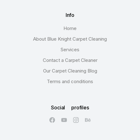
Info
Home
About Blue Knight Carpet Cleaning
Services
Contact a Carpet Cleaner
Our Carpet Cleaning Blog
Terms and conditions
Social profiles