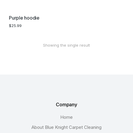
Purple hoodie
$
25.99
Showing the single result
Company
Home
About Blue Knight Carpet Cleaning