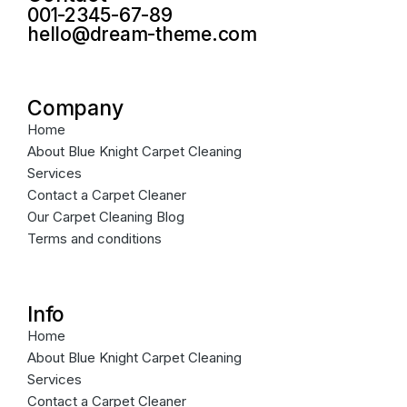
001-2345-67-89
hello@dream-theme.com
Company
Home
About Blue Knight Carpet Cleaning
Services
Contact a Carpet Cleaner
Our Carpet Cleaning Blog
Terms and conditions
Info
Home
About Blue Knight Carpet Cleaning
Services
Contact a Carpet Cleaner