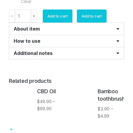
Clear
Add to cart
Add to cart
About item
How to use
Additional notes
Related products
CBD Oil
Bamboo
toothbrush
$
49.90
–
$
99.90
$
3.90
–
$
4.99