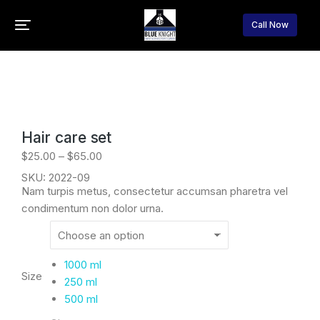
Call Now
You are here:
Home
Cosmetics
Hair care
Hair care set
$
25.00
–
$
65.00
SKU: 2022-09
Nam turpis metus, consectetur accumsan pharetra vel
condimentum non dolor urna.
1000 ml
Size
250 ml
500 ml