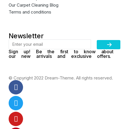
Our Carpet Cleaning Blog
Terms and conditions
Newsletter
Sign up! Be the first to know about
our new arrivals and exclusive offers.
© Copyright 2022 Dream-Theme. All rights reserved.