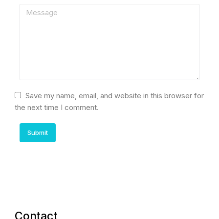
Save my name, email, and website in this browser for
the next time I comment.
Submit
Contact