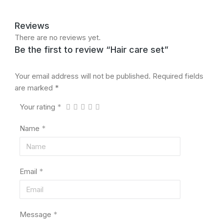
Reviews
There are no reviews yet.
Be the first to review “Hair care set”
Your email address will not be published.
Required fields
are marked
*
Your rating
*
Name
*
Email
*
Message
*